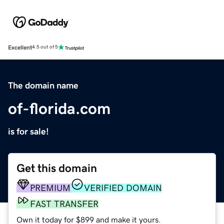
Excellent
4.5 out of 5
The domain name
of-florida.com
is for sale!
Get this domain
PREMIUM
VERIFIED DOMAIN
FAST TRANSFER
Own it today for $899 and make it yours.