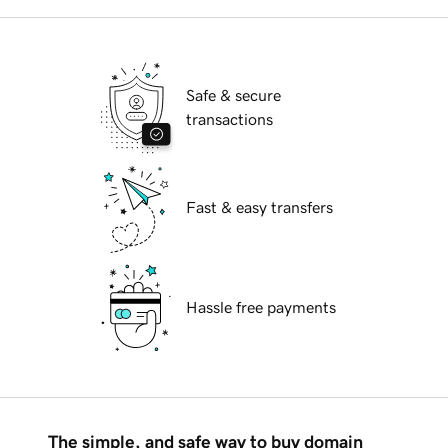
Safe & secure
transactions
Fast & easy transfers
Hassle free payments
The simple, and safe way to buy domain