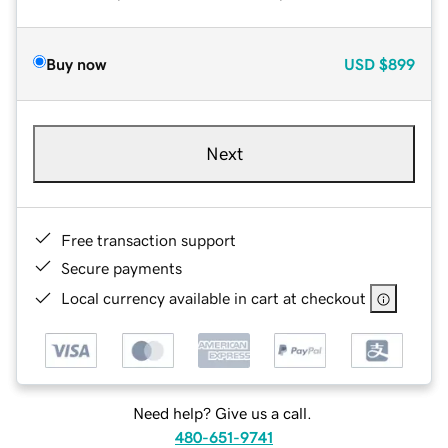
Buy now
USD
$899
Next
Free transaction support
Secure payments
Local currency available in cart at checkout
Need help? Give us a call.
480-651-9741